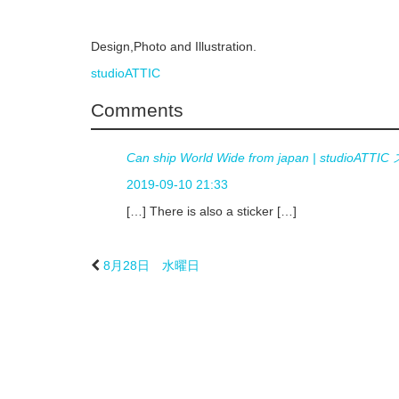
Design,Photo and Illustration.
studioATTIC
Comments
Can ship World Wide from japan | studi
2019-09-10 21:33
[…] There is also a sticker […]
8月28日 水曜日