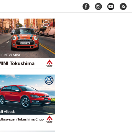
facebook
instagram
youtube
rss