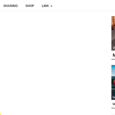
SHARING
SHOP
LINK