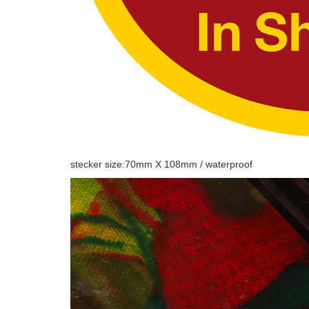
stecker size:70mm X 108mm / waterproof