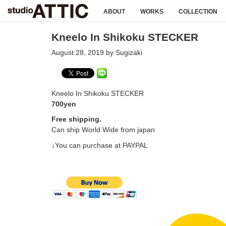
ABOUT
WORKS
COLLECTION
Kneelo In Shikoku STECKER
August 28, 2019 by Sugizaki
Kneelo In Shikoku STECKER
700yen
Free shipping.
Can ship World Wide from japan
↓You can purchase at PAYPAL