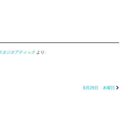
oATTIC スタジオアティック
より:
8月29日 木曜日