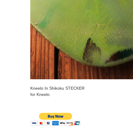
Kneelo In Shikoku STECKER
for Kneelo