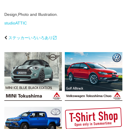
Design,Photo and Illustration.
studioATTIC
ステッカーいろいろあり〼