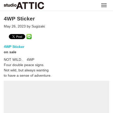
Toggl
navig
4WP Sticker
May 26, 2023 by Sugizaki
4WP Sticker
on sale
NOT WILD.. 4WP
Four double peace signs.
Not wild, but always wanting
to have a sense of adventure.