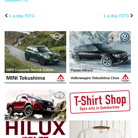
studioATTIC
1 a day ISTG
1 a day ISTG