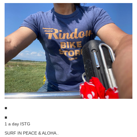
■
■
1 a day ISTG
SURF IN PEACE & ALOHA..