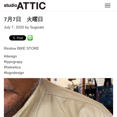
Toggl
navig
7月7日 火曜日
July 7, 2020 by Sugizaki
Rindow BIKE STORE
#design
#typograpy
#helvetica
#logodesign