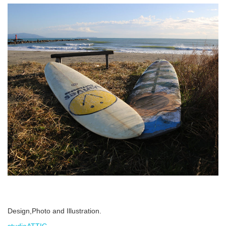
Design,Photo and Illustration.