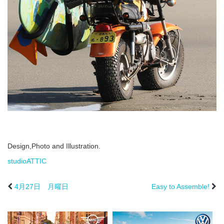
Design,Photo and Illustration.
studioATTIC
4月27日 月曜日
Easy to Assemble!