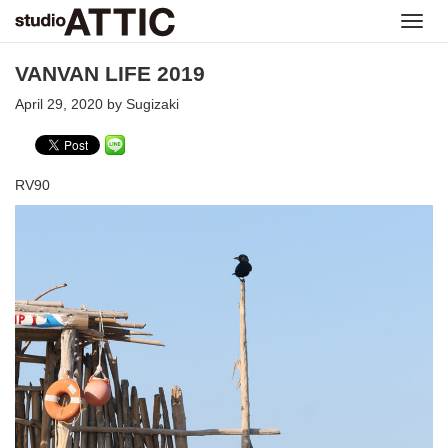
Toggl
navig
VANVAN LIFE 2019
April 29, 2020 by Sugizaki
RV90