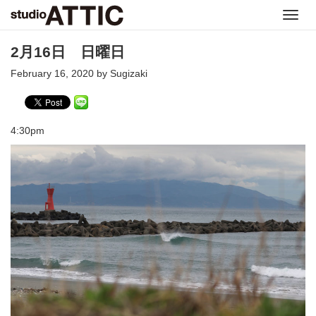
Toggl
navig
2月16日 日曜日
February 16, 2020 by Sugizaki
4:30pm