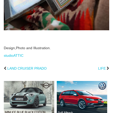
Design,Photo and Illustration.
studioATTIC
LAND CRUISER PRADO
LIFE