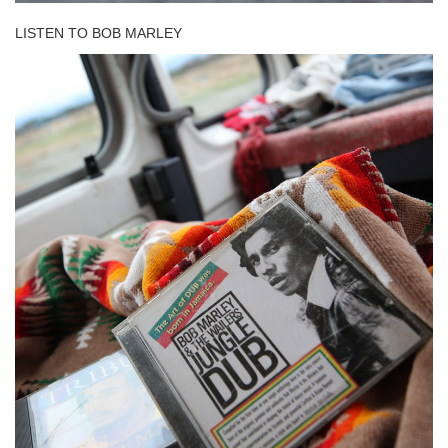
LISTEN TO BOB MARLEY