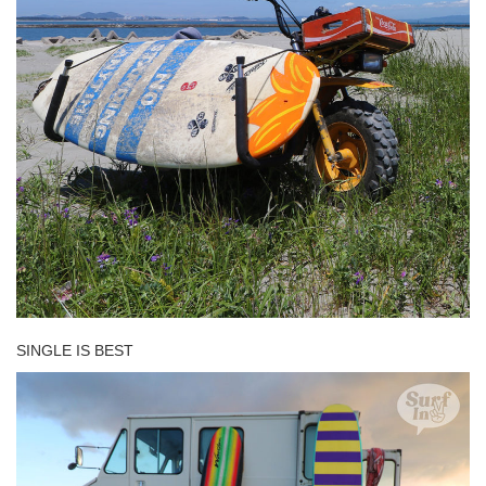
SINGLE IS BEST