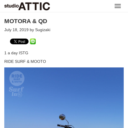
Toggl
navig
MOTORA & QD
July 18, 2019 by Sugizaki
1 a day ISTG
RIDE SURF & MOOTO