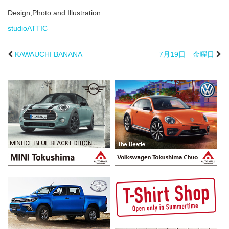
Design,Photo and Illustration.
studioATTIC
KAWAUCHI BANANA
7月19日 金曜日