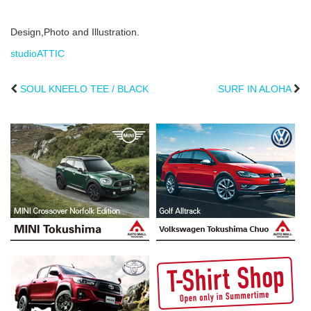
Design,Photo and Illustration.
studioATTIC
SOUL KNEELO TEE / BLACK
SURF IN ALOHA