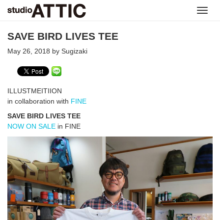
Toggl
navig
SAVE BIRD LIVES TEE
May 26, 2018 by Sugizaki
ILLUSTMEITIION
in collaboration with
FINE
SAVE BIRD LIVES TEE
NOW ON SALE
in FINE