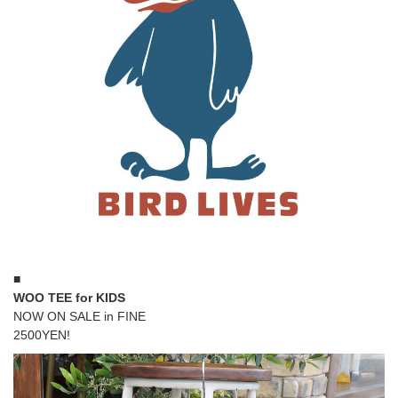
■
WOO TEE for KIDS
NOW ON SALE in FINE
2500YEN!