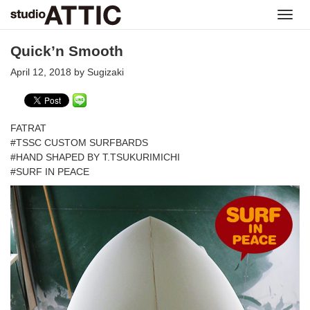
Toggl
navig
Quick’n Smooth
April 12, 2018 by Sugizaki
FATRAT
#TSSC CUSTOM SURFBARDS
#HAND SHAPED BY T.TSUKURIMICHI
#SURF IN PEACE