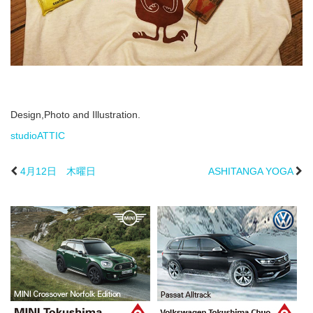
Design,Photo and Illustration.
studioATTIC
4月12日 木曜日
ASHITANGA YOGA