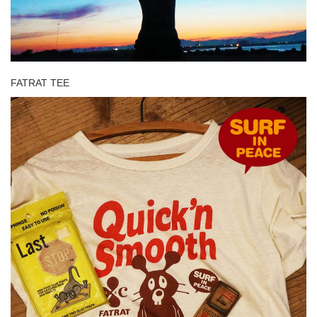
FATRAT TEE