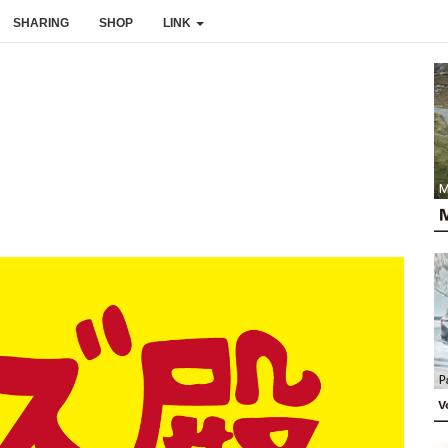
SHARING
SHOP
LINK