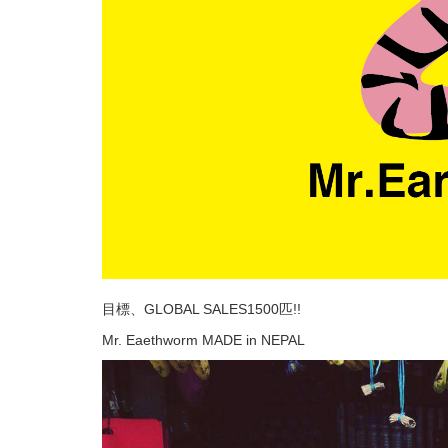
目標、GLOBAL SALES1500匹!!
Mr. Eaethworm MADE in NEPAL