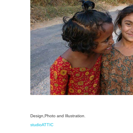
Design,Photo and Illustration.
studioATTIC