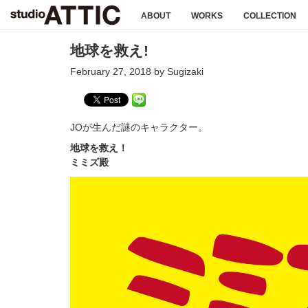
ABOUT
WORKS
COLLECTION
地球を救え!
February 27, 2018 by Sugizaki
JOが生んだ謎のキャラクター。
地球を救え！
ミミズ殿