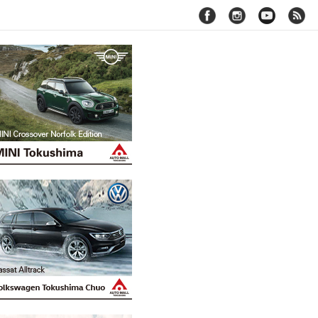
facebook
instagram
youtube
rss