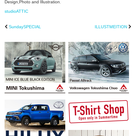
Design,Photo and Illustration.
studioATTIC
SundaySPECIAL
ILLUSTMEITION