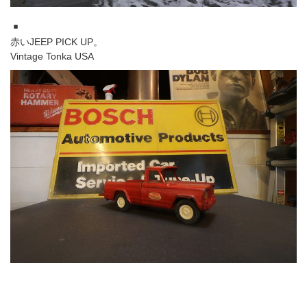
赤いJEEP PICK UP。
Vintage Tonka USA