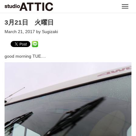
Toggl
navig
3月21日 火曜日
March 21, 2017 by Sugizaki
good morning TUE....